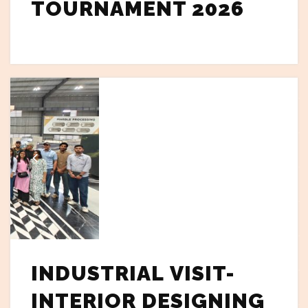
TOURNAMENT 2026
INDUSTRIAL VISIT-
INTERIOR DESIGNING