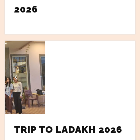
2026
TRIP TO LADAKH 2026