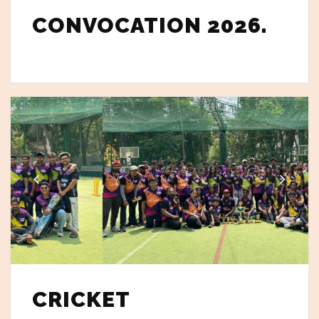
CONVOCATION 2026.
CRICKET