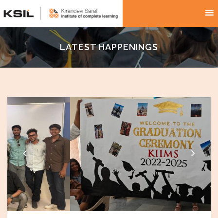
LATEST HAPPENINGS