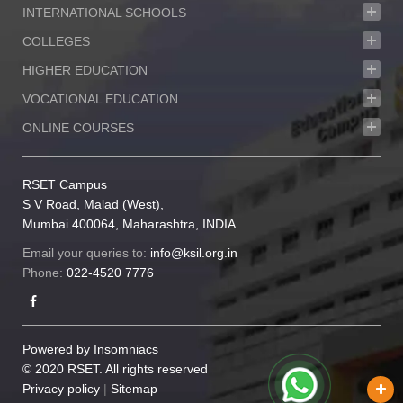
INTERNATIONAL SCHOOLS
COLLEGES
HIGHER EDUCATION
VOCATIONAL EDUCATION
ONLINE COURSES
RSET Campus
S V Road, Malad (West),
Mumbai 400064, Maharashtra, INDIA
Email your queries to:
info@ksil.org.in
Phone:
022-4520 7776
Powered by
Insomniacs
© 2020 RSET. All rights reserved
Privacy policy
|
Sitemap