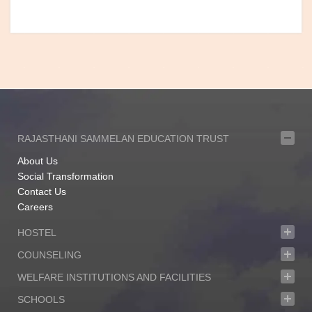
RAJASTHANI SAMMELAN EDUCATION TRUST
About Us
Social Transformation
Contact Us
Careers
HOSTEL
COUNSELING
WELFARE INSTITUTIONS AND FACILITIES
SCHOOLS