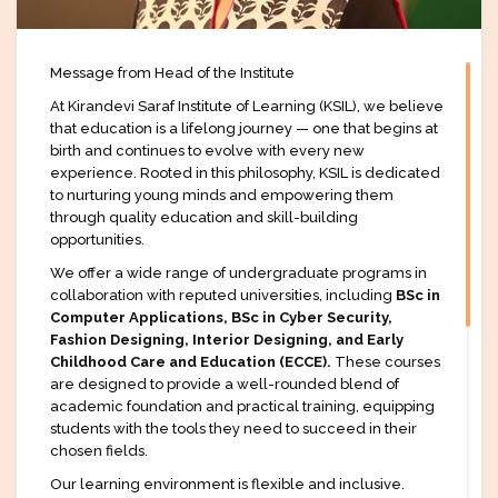
Message from Head of the Institute
At Kirandevi Saraf Institute of Learning (KSIL), we believe
that education is a lifelong journey — one that begins at
birth and continues to evolve with every new
experience. Rooted in this philosophy, KSIL is dedicated
to nurturing young minds and empowering them
through quality education and skill-building
opportunities.
We offer a wide range of undergraduate programs in
collaboration with reputed universities, including
BSc in
Computer Applications, BSc in Cyber Security,
Fashion Designing, Interior Designing, and Early
Childhood Care and Education (ECCE).
These courses
are designed to provide a well-rounded blend of
academic foundation and practical training, equipping
students with the tools they need to succeed in their
chosen fields.
Our learning environment is flexible and inclusive.