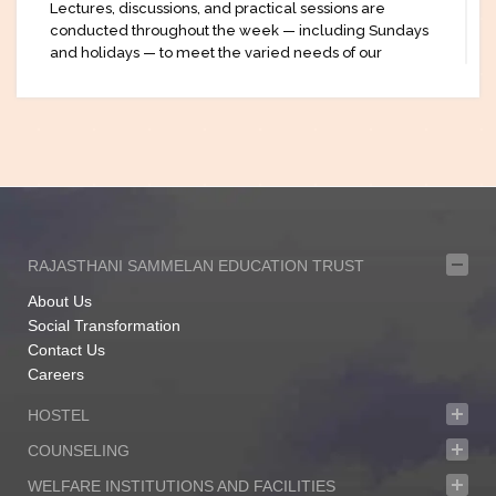
Lectures, discussions, and practical sessions are
conducted throughout the week — including Sundays
and holidays — to meet the varied needs of our
students. With a strong emphasis on technological
integration, we also incorporate digital tools and online
examinations to prepare students for the modern
professional landscape.
At KSIL, we understand that every learner has unique
aspirations and challenges. That’s why we strive to
create an educational space that is both accessible and
enriching, especially for those who may not have had
the chance to pursue formal education through
RAJASTHANI SAMMELAN EDUCATION TRUST
traditional means.
About Us
Our vision is to bring diverse disciplines together under
Social Transformation
one roof, making quality education available to all. We
Contact Us
are committed to helping each student grow with
Careers
confidence, purpose, and the knowledge they need to
shape a better future.
HOSTEL
We welcome you to be a part of the KSIL community —
COUNSELING
where learning truly never stops.
WELFARE INSTITUTIONS AND FACILITIES
Urvi Pal.