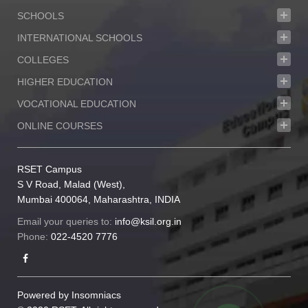
SCHOOLS
INTERNATIONAL SCHOOLS
COLLEGES
HIGHER EDUCATION
VOCATIONAL EDUCATION
ONLINE COURSES
RSET Campus
S V Road, Malad (West),
Mumbai 400064, Maharashtra, INDIA
Email your queries to:
info@ksil.org.in
Phone:
022-4520 7776
Powered by
Insomniacs