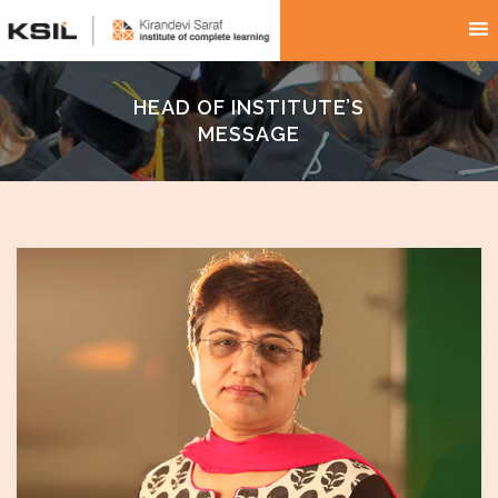
HEAD OF INSTITUTE’S
MESSAGE